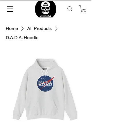
Home
All Products
D.A.D.A. Hoodie
Loading Product ...
please wait