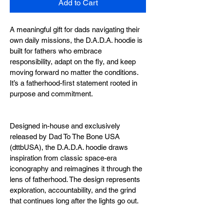
Add to Cart
A meaningful gift for dads navigating their 
own daily missions, the D.A.D.A. hoodie is 
built for fathers who embrace 
responsibility, adapt on the fly, and keep 
moving forward no matter the conditions. 
It’s a fatherhood-first statement rooted in 
purpose and commitment.
Designed in-house and exclusively 
released by Dad To The Bone USA 
(dttbUSA), the D.A.D.A. hoodie draws 
inspiration from classic space-era 
iconography and reimagines it through the 
lens of fatherhood. The design represents 
exploration, accountability, and the grind 
that continues long after the lights go out.