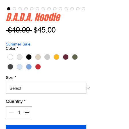
D.A.D.A. Hoodie
Regular
Sale
 $49.99 
$45.00
Price
Price
Summer Sale
Color
*
Size
*
Quantity
*