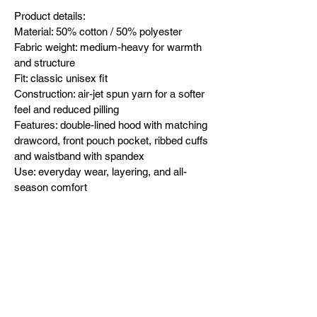
Product details:
Material: 50% cotton / 50% polyester
Fabric weight: medium-heavy for warmth 
and structure
Fit: classic unisex fit
Construction: air-jet spun yarn for a softer 
feel and reduced pilling
Features: double-lined hood with matching 
drawcord, front pouch pocket, ribbed cuffs 
and waistband with spandex
Use: everyday wear, layering, and all-
season comfort
Designed in-house and exclusively 
released by Dad To The Bone USA 
(dttbUSA). Built after bedtime. Forged in 
fatherhood.