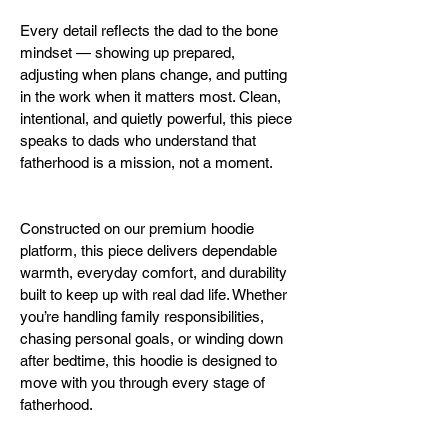
Every detail reflects the dad to the bone 
mindset — showing up prepared, 
adjusting when plans change, and putting 
in the work when it matters most. Clean, 
intentional, and quietly powerful, this piece 
speaks to dads who understand that 
fatherhood is a mission, not a moment.
Constructed on our premium hoodie 
platform, this piece delivers dependable 
warmth, everyday comfort, and durability 
built to keep up with real dad life. Whether 
you’re handling family responsibilities, 
chasing personal goals, or winding down 
after bedtime, this hoodie is designed to 
move with you through every stage of 
fatherhood.