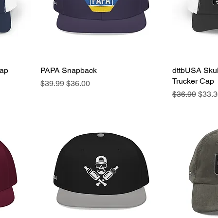
Cap
PAPA Snapback
Quick View
dttbUSA Sku
Trucker Cap
Regular Price
Sale Price
$39.99
$36.00
Regular Pric
Sale 
$36.99
$33.3