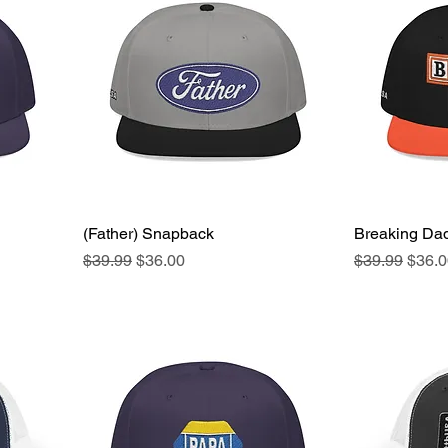
(Father) Snapback
Quick View
Breaking Da
Regular Price
Sale Price
Regular Pric
Sale 
$39.99
$36.00
$39.99
$36.0