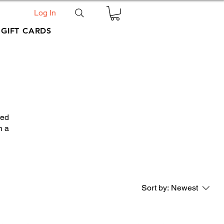
Log In
GIFT CARDS
red
h a
Sort by:
Newest