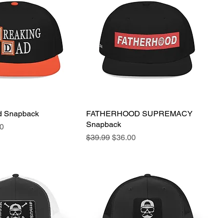
d Snapback
Quick View
FATHERHOOD SUPREMACY
Quick View
Snapback
e
Price
0
Regular Price
Sale Price
$39.99
$36.00