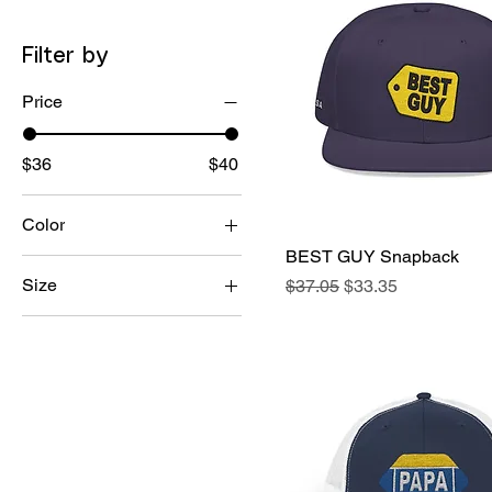
Filter by
Price
$36
$40
Color
BEST GUY Snapback
Quick View
Size
Regular Price
Sale Price
$37.05
$33.35
One Size