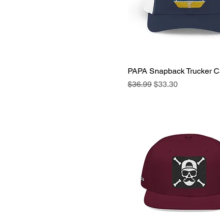
PAPA Snapback Trucker 
Quick View
Regular Price
Sale Price
$36.99
$33.30