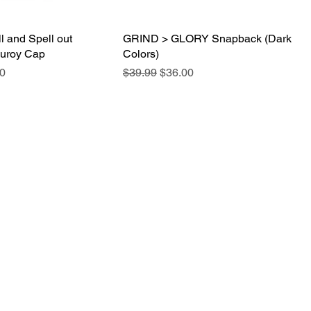
l and Spell out
Quick View
GRIND > GLORY Snapback (Dark
Quick View
duroy Cap
Colors)
e
Price
Regular Price
Sale Price
0
$39.99
$36.00