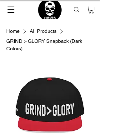
Home
All Products
GRIND > GLORY Snapback (Dark
Colors)
Loading Product ...
please wait