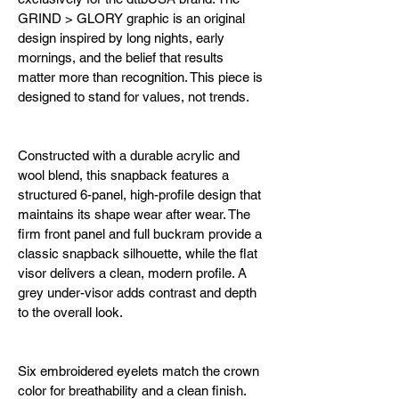
GRIND > GLORY graphic is an original 
design inspired by long nights, early 
mornings, and the belief that results 
matter more than recognition. This piece is 
designed to stand for values, not trends.
Constructed with a durable acrylic and 
wool blend, this snapback features a 
structured 6-panel, high-profile design that 
maintains its shape wear after wear. The 
firm front panel and full buckram provide a 
classic snapback silhouette, while the flat 
visor delivers a clean, modern profile. A 
grey under-visor adds contrast and depth 
to the overall look.
Six embroidered eyelets match the crown 
color for breathability and a clean finish. 