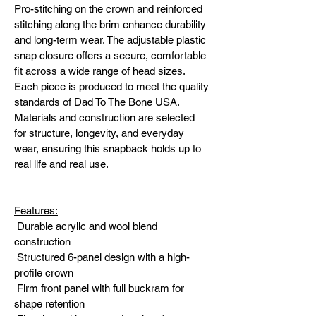
Pro-stitching on the crown and reinforced 
stitching along the brim enhance durability 
and long-term wear. The adjustable plastic 
snap closure offers a secure, comfortable 
fit across a wide range of head sizes.
Each piece is produced to meet the quality 
standards of Dad To The Bone USA. 
Materials and construction are selected 
for structure, longevity, and everyday 
wear, ensuring this snapback holds up to 
real life and real use.
Features:
 Durable acrylic and wool blend 
construction
 Structured 6-panel design with a high-
profile crown
 Firm front panel with full buckram for 
shape retention