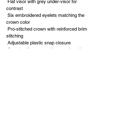
 Flat visor with grey under-visor for 
contrast
 Six embroidered eyelets matching the 
crown color
 Pro-stitched crown with reinforced brim 
stitching
 Adjustable plastic snap closure
 One size fits most with a comfortable, 
secure fit
 Original in-house design exclusive to 
dttbUSA
Built for dads who grind quietly and let 
results speak. The GRIND > GLORY 
snapback represents the Dad To The 
Bone USA mentality of putting in the work 
long before the wins show up.