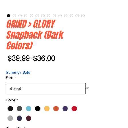
GRIND > GLORY
Snapback (Dark
Colors)
Regular
Sale
 $39.99 
$36.00
Price
Price
Summer Sale
Size
*
Color
*