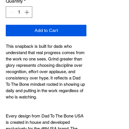
Quantity
*
Add to Cart
This snapback is built for dads who 
understand that real progress comes from 
the work no one sees. Grind greater than 
glory represents choosing discipline over 
recognition, effort over applause, and 
consistency over hype. It reflects a Dad 
To The Bone mindset rooted in showing up 
daily and putting in the work regardless of 
who is watching.
Every design from Dad To The Bone USA 
is created in house and developed 
exclusively for the dttbUSA brand. The 