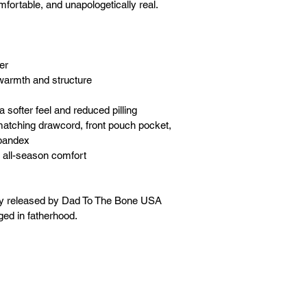
mfortable, and unapologetically real. 
er
warmth and structure
a softer feel and reduced pilling
matching drawcord, front pouch pocket, 
spandex
 all-season comfort
ly released by Dad To The Bone USA 
ged in fatherhood.