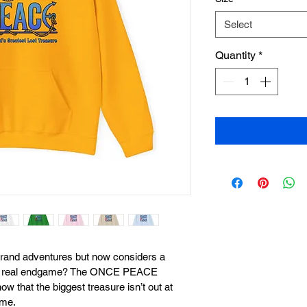
Select
Quantity
*
rand adventures but now considers a 
the real endgame? The ONCE PEACE 
w that the biggest treasure isn’t out at 
ome.