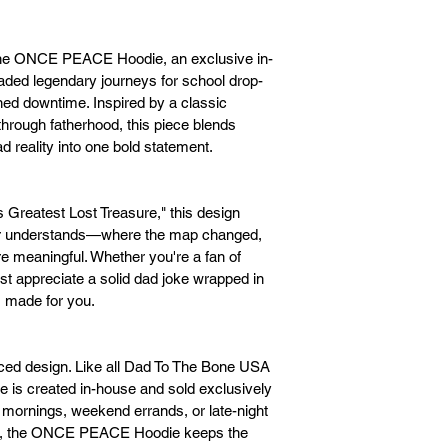
he ONCE PEACE Hoodie, an exclusive in-
raded legendary journeys for school drop-
ned downtime. Inspired by a classic 
rough fatherhood, this piece blends 
 reality into one bold statement.
s Greatest Lost Treasure," this design 
her understands—where the map changed, 
 meaningful. Whether you're a fan of 
ust appreciate a solid dad joke wrapped in 
 made for you.
ced design. Like all Dad To The Bone USA 
s created in-house and sold exclusively 
y mornings, weekend errands, or late-night 
ts, the ONCE PEACE Hoodie keeps the 