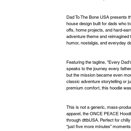
Dad To The Bone USA presents t
house design built for dads who t
offs, home projects, and hard-ear
adventure theme and reimagined th
humor, nostalgia, and everyday dad
Featuring the tagline, "Every Dad'
speaks to the journey every fat
but the mission became even more
classic adventure storytelling or j
premium comfort, this hoodie was
This is not a generic, mass-produ
apparel, the ONCE PEACE Hoodie i
through dttbUSA. Perfect for chill
“just five more minutes” momen