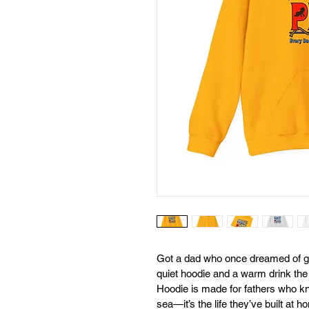
Got a dad who once dreamed of g
quiet hoodie and a warm drink 
Hoodie is made for fathers who kno
sea—it’s the life they’ve built at h