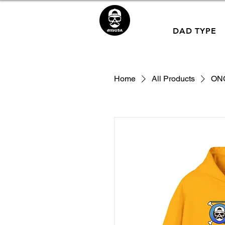
DAD TYPE
Home
All Products
ON