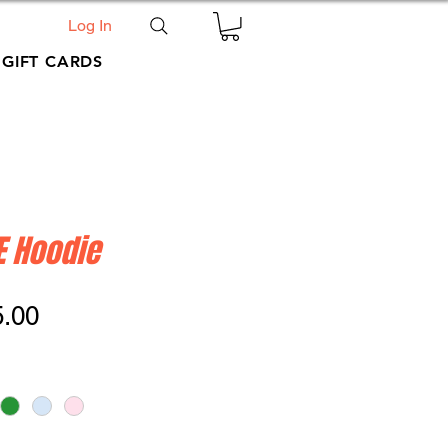
Log In
GIFT CARDS
E Hoodie
ular
Sale
5.00
ce
Price