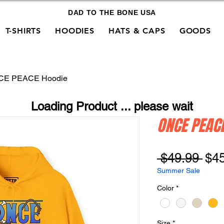
DAD TO THE BONE USA
T-SHIRTS
HOODIES
HATS & CAPS
GOODS
CE PEACE Hoodie
Loading Product ... please wait
ONCE PEAC
Reg
 $49.99 
$4
Pri
Summer Sale
Color
*
Size
*