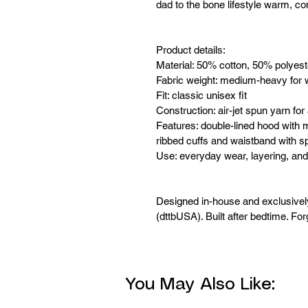
dad to the bone lifestyle warm, co
Product details:
Material: 50% cotton, 50% polyest
Fabric weight: medium-heavy for 
Fit: classic unisex fit
Construction: air-jet spun yarn for 
Features: double-lined hood with 
ribbed cuffs and waistband with 
Use: everyday wear, layering, and
Designed in-house and exclusive
(dttbUSA). Built after bedtime. For
You May Also Like: