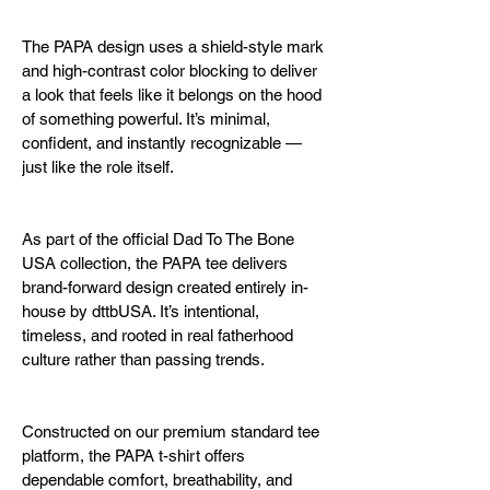
The PAPA design uses a shield-style mark 
and high-contrast color blocking to deliver 
a look that feels like it belongs on the hood 
of something powerful. It’s minimal, 
confident, and instantly recognizable — 
just like the role itself.
As part of the official Dad To The Bone 
USA collection, the PAPA tee delivers 
brand-forward design created entirely in-
house by dttbUSA. It’s intentional, 
timeless, and rooted in real fatherhood 
culture rather than passing trends.
Constructed on our premium standard tee 
platform, the PAPA t-shirt offers 
dependable comfort, breathability, and 