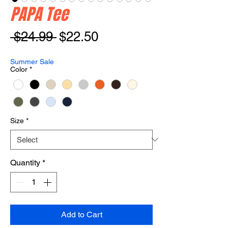
PAPA Tee
Regular
Sale
 $24.99 
$22.50
Price
Price
Summer Sale
Color
*
Size
*
Quantity
*
Add to Cart