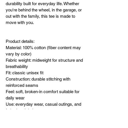
durability built for everyday life. Whether 
you're behind the wheel, in the garage, or 
out with the family, this tee is made to 
move with you.
Product details:
Material: 100% cotton (fiber content may 
vary by color)
Fabric weight: midweight for structure and 
breathability
Fit: classic unisex fit
Construction: durable stitching with 
reinforced seams
Feel: soft, broken-in comfort suitable for 
daily wear
Use: everyday wear, casual outings, and 
fatherhood duties