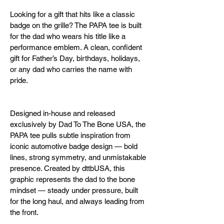
Looking for a gift that hits like a classic 
badge on the grille? The PAPA tee is built 
for the dad who wears his title like a 
performance emblem. A clean, confident 
gift for Father’s Day, birthdays, holidays, 
or any dad who carries the name with 
pride.
Designed in-house and released 
exclusively by Dad To The Bone USA, the 
PAPA tee pulls subtle inspiration from 
iconic automotive badge design — bold 
lines, strong symmetry, and unmistakable 
presence. Created by dttbUSA, this 
graphic represents the dad to the bone 
mindset — steady under pressure, built 
for the long haul, and always leading from 
the front.