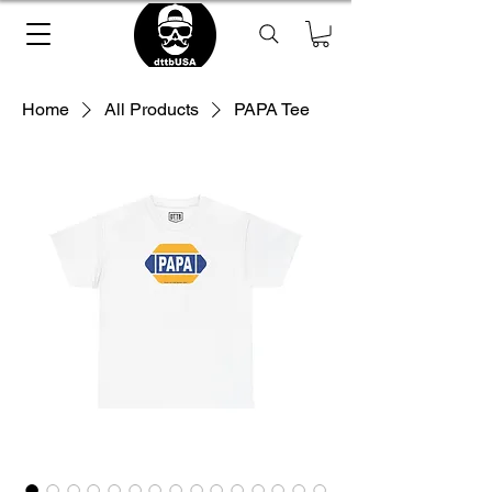
Home
All Products
PAPA Tee
Loading Product ...
please wait