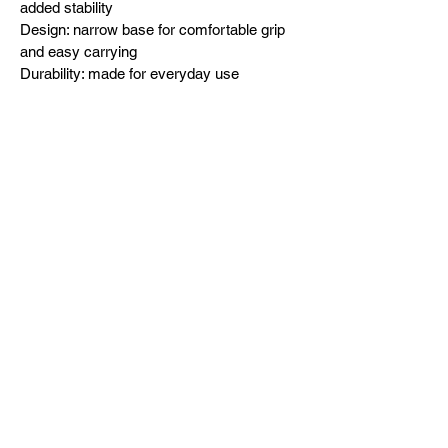
added stability
Design: narrow base for comfortable grip 
and easy carrying
Durability: made for everyday use
Designed in-house and exclusively 
released by Dad To The Bone USA 
(dttbUSA).
Built after bedtime. Forged in fatherhood.z 
(0.473 l)
.: Material: 100% clear glass
.: Heavy solid glass base minimizes 
spilling
.: Durable construction
You May Also Like: