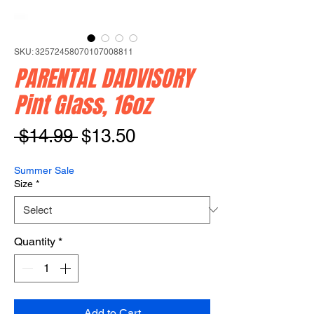
SKU: 32572458070107008811
PARENTAL DADVISORY
Pint Glass, 16oz
Regular
Sale
 $14.99 
$13.50
Price
Price
Summer Sale
Size
*
Quantity
*
Add to Cart