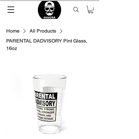
Home
All Products
PARENTAL DADVISORY Pint Glass,
16oz
Loading Product ...
please wait