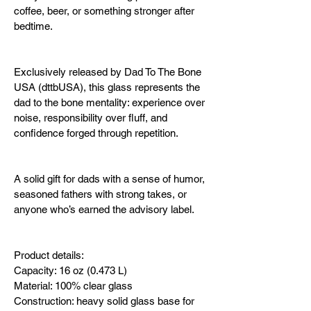
coffee, beer, or something stronger after 
bedtime.
Exclusively released by Dad To The Bone 
USA (dttbUSA), this glass represents the 
dad to the bone mentality: experience over 
noise, responsibility over fluff, and 
confidence forged through repetition.
A solid gift for dads with a sense of humor, 
seasoned fathers with strong takes, or 
anyone who’s earned the advisory label.
Product details:
Capacity: 16 oz (0.473 L)
Material: 100% clear glass
Construction: heavy solid glass base for 