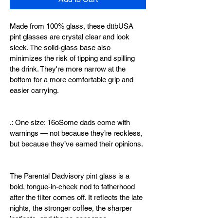
Made from 100% glass, these dttbUSA 
pint glasses are crystal clear and look 
sleek. The solid-glass base also 
minimizes the risk of tipping and spilling 
the drink. They're more narrow at the 
bottom for a more comfortable grip and 
easier carrying.
.: One size: 16oSome dads come with 
warnings — not because they’re reckless, 
but because they’ve earned their opinions.
The Parental Dadvisory pint glass is a 
bold, tongue-in-cheek nod to fatherhood 
after the filter comes off. It reflects the late 
nights, the stronger coffee, the sharper 