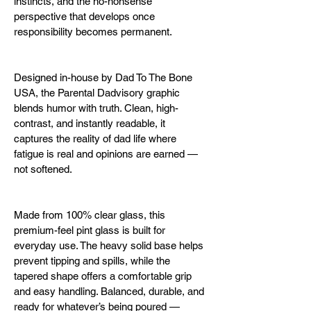
instincts, and the no-nonsense 
perspective that develops once 
responsibility becomes permanent.
Designed in-house by Dad To The Bone 
USA, the Parental Dadvisory graphic 
blends humor with truth. Clean, high-
contrast, and instantly readable, it 
captures the reality of dad life where 
fatigue is real and opinions are earned — 
not softened.
Made from 100% clear glass, this 
premium-feel pint glass is built for 
everyday use. The heavy solid base helps 
prevent tipping and spills, while the 
tapered shape offers a comfortable grip 
and easy handling. Balanced, durable, and 
ready for whatever’s being poured — 