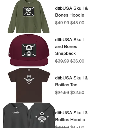
dttbUSA Skull &
Bones Hoodie
Regular Price
Sale Price
$49.99
$45.00
dttbUSA Skull
and Bones
Snapback
Regular Price
Sale Price
$39.99
$36.00
dttbUSA Skull &
Bottles Tee
Regular Price
Sale Price
$24.99
$22.50
dttbUSA Skull &
Bottles Hoodie
Regular Price
Sale Price
$49.99
$45.00