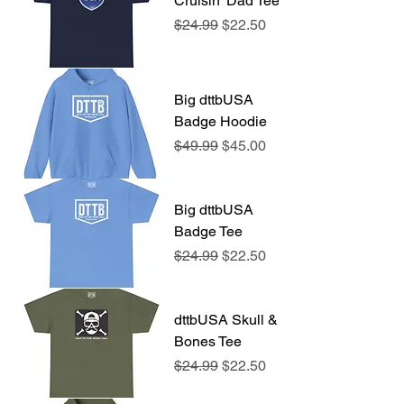
Cruisin' Dad Tee
Regular Price
Sale Price
$24.99
$22.50
Big dttbUSA
Badge Hoodie
Regular Price
Sale Price
$49.99
$45.00
Big dttbUSA
Badge Tee
Regular Price
Sale Price
$24.99
$22.50
dttbUSA Skull &
Bones Tee
Regular Price
Sale Price
$24.99
$22.50