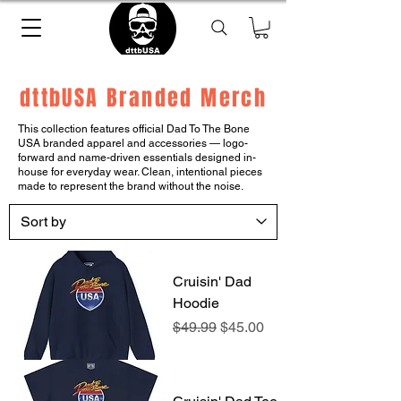
dttbUSA Branded Merch
This collection features official Dad To The Bone
USA branded apparel and accessories — logo-
forward and name-driven essentials designed in-
house for everyday wear. Clean, intentional pieces
made to represent the brand without the noise.
Cruisin' Dad
Hoodie
Regular Price
Sale Price
$49.99
$45.00