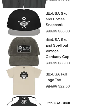
dttbUSA Skull
and Bottles
Snapback
Regular Price
Sale Price
$39.99
$36.00
dttbUSA Skull
and Spell out
Vintage
Corduroy Cap
Regular Price
Sale Price
$39.99
$36.00
dttbUSA Full
Logo Tee
Regular Price
Sale Price
$24.99
$22.50
DttbUSA Skull