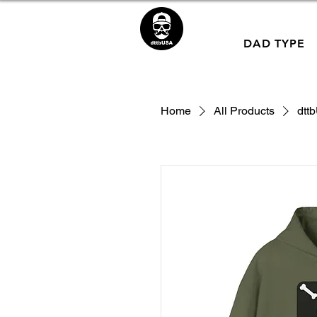
DAD TYPE
Home
All Products
dtt