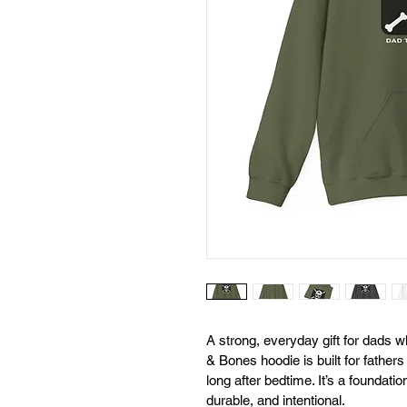
A strong, everyday gift for dads wh
& Bones hoodie is built for father
long after bedtime. It’s a foundati
durable, and intentional.