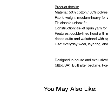
Product details:
Material: 50% cotton / 50% polyes
Fabric weight: medium-heavy for 
Fit: classic unisex fit
Construction: air-jet spun yarn for 
Features: double-lined hood with 
ribbed cuffs and waistband with 
Use: everyday wear, layering, and
Designed in-house and exclusive
(dttbUSA). Built after bedtime. For
You May Also Like: