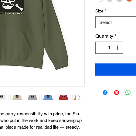
Size
*
Select
Quantity
*
o carry responsibility with pride, the Skull 
s who put in the work and keep showing up 
onal piece made for real dad life — steady, 