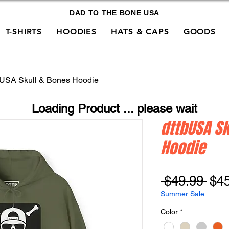
DAD TO THE BONE USA
T-SHIRTS
HOODIES
HATS & CAPS
GOODS
bUSA Skull & Bones Hoodie
Loading Product ... please wait
dttbUSA Sk
Hoodie
Reg
 $49.99 
$4
Pri
Summer Sale
Color
*