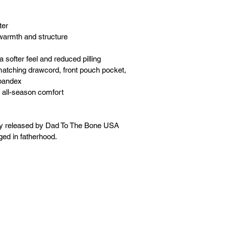
ter
warmth and structure
a softer feel and reduced pilling
matching drawcord, front pouch pocket, 
spandex
 all-season comfort
ly released by Dad To The Bone USA 
ged in fatherhood.