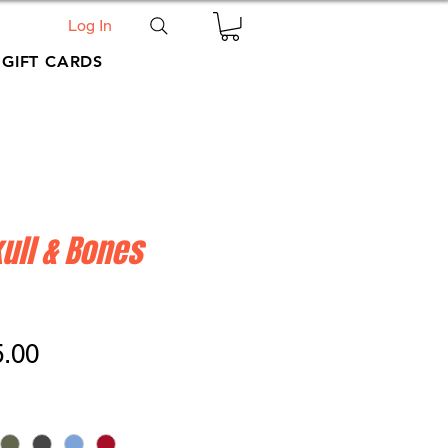
Log In
GIFT CARDS
ull & Bones
ular
Sale
5.00
ce
Price