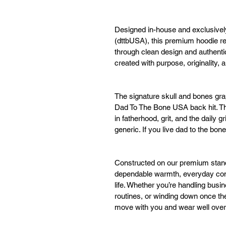
Designed in-house and exclusive
(dttbUSA), this premium hoodie re
through clean design and authent
created with purpose, originality,
The signature skull and bones grap
Dad To The Bone USA back hit. The
in fatherhood, grit, and the daily 
generic. If you live dad to the bo
Constructed on our premium standa
dependable warmth, everyday comfor
life. Whether you’re handling busi
routines, or winding down once the 
move with you and wear well over