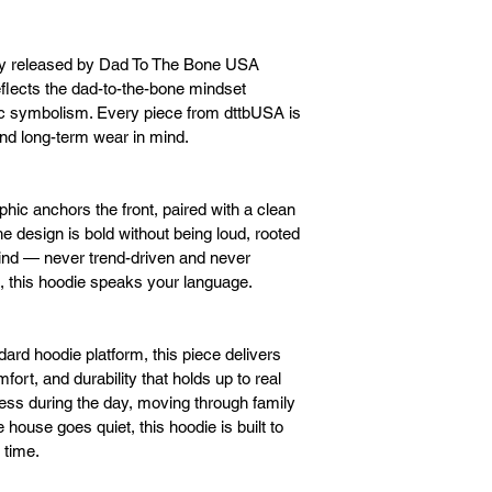
ly released by Dad To The Bone USA 
flects the dad-to-the-bone mindset 
ic symbolism. Every piece from dttbUSA is 
 and long-term wear in mind.
hic anchors the front, paired with a clean 
 design is bold without being loud, rooted 
grind — never trend-driven and never 
ne, this hoodie speaks your language.
rd hoodie platform, this piece delivers 
t, and durability that holds up to real 
ness during the day, moving through family 
house goes quiet, this hoodie is built to 
 time.