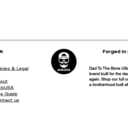
SA
Forged In 
Dad To The Bone USA 
licies & Legal
brand built for the d
again. Shop our full 
out
a brotherhood built a
tbUSA
ze Guide
ntact us