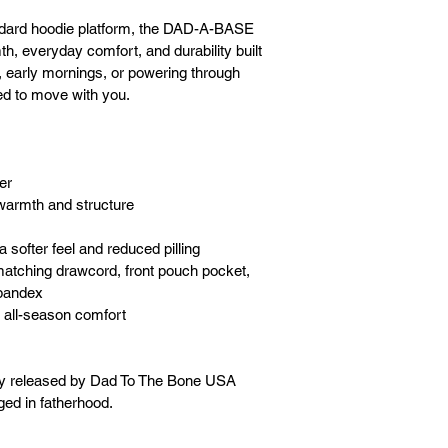
dard hoodie platform, the DAD-A-BASE 
, everyday comfort, and durability built 
hts, early mornings, or powering through 
ed to move with you.
er
warmth and structure
a softer feel and reduced pilling
matching drawcord, front pouch pocket, 
spandex
 all-season comfort
ly released by Dad To The Bone USA 
ged in fatherhood.