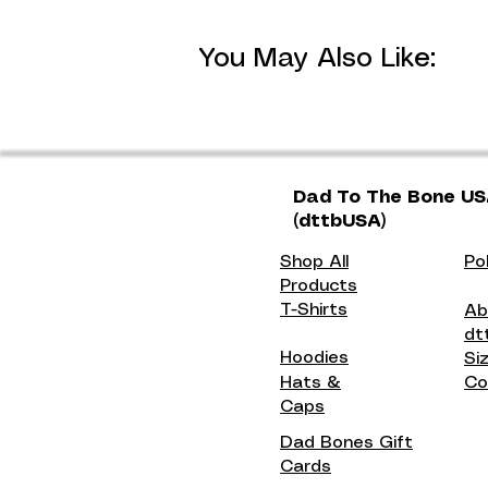
You May Also Like:
Dad To The Bone U
(dttbUSA)
Shop All
Po
Products
T-Shirts
Ab
dt
Hoodies
Si
Hats &
Co
Caps
Dad Bones Gift
Cards