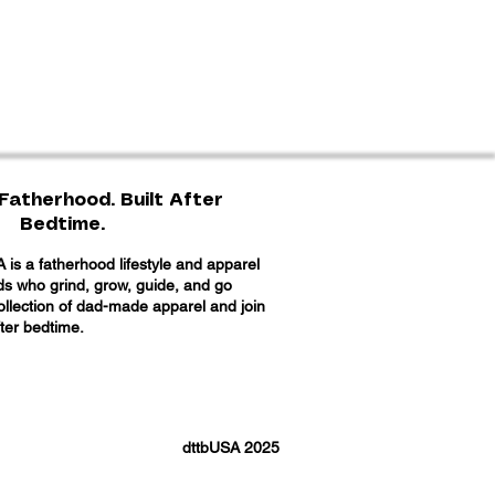
Fatherhood. Built After
Bedtime.
is a fatherhood lifestyle and apparel
ads who grind, grow, guide, and go
collection of dad-made apparel and join
fter bedtime.
dttbUSA 2025