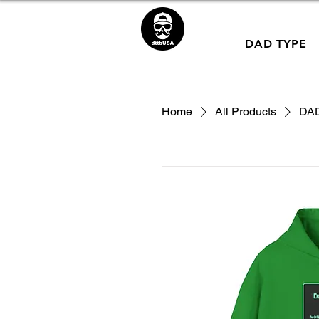
DAD TYPE
Home
All Products
DAD