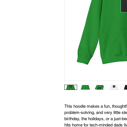
This hoodie makes a fun, thoughtfu
problem-solving, and very little sle
birthday, the holidays, or a just
hits home for tech-minded dads liv