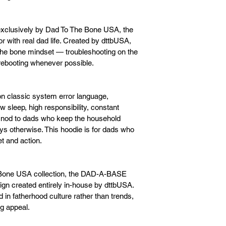
xclusively by Dad To The Bone USA, the 
ith real dad life. Created by dttbUSA, 
 the bone mindset — troubleshooting on the 
 rebooting whenever possible.
 classic system error language, 
 sleep, high responsibility, constant 
er nod to dads who keep the household 
s otherwise. This hoodie is for dads who 
et and action.
he Bone USA collection, the DAD-A-BASE 
ign created entirely in-house by dttbUSA. 
ted in fatherhood culture rather than trends, 
ng appeal.