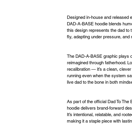
Designed in-house and released e
DAD-A-BASE hoodie blends humor w
this design represents the dad to
fly, adapting under pressure, and
The DAD-A-BASE graphic plays on
reimagined through fatherhood. Low
recalibration — it’s a clean, clev
running even when the system say
live dad to the bone in both minds
As part of the official Dad To T
hoodie delivers brand-forward des
It’s intentional, relatable, and roo
making it a staple piece with lasti