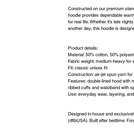
Constructed on our premium stan
hoodie provides dependable warmth
for real life. Whether it’s late nig
another day, this hoodie is design
Product details:
Material: 50% cotton, 50% polyest
Fabric weight: medium-heavy for 
Fit: classic unisex fit
Construction: air-jet spun yarn for 
Features: double-lined hood with 
ribbed cuffs and waistband with 
Use: everyday wear, layering, and
Designed in-house and exclusive
(dttbUSA). Built after bedtime. For