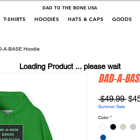
DAD TO THE BONE USA
T-SHIRTS
HOODIES
HATS & CAPS
GOODS
-A-BASE Hoodie
Loading Product ... please wait
DAD-A-BAS
Reg
 $49.99 
$4
Pri
Summer Sale
Color
*