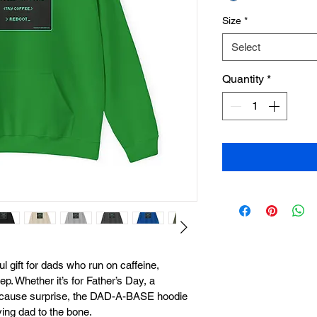
Size
*
Select
Quantity
*
l gift for dads who run on caffeine, 
ep. Whether it’s for Father’s Day, a 
-because surprise, the DAD-A-BASE hoodie 
ing dad to the bone.