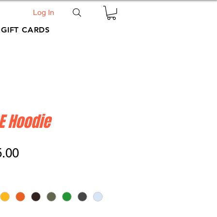
Log In
GIFT CARDS
E Hoodie
ular
Sale
5.00
ce
Price