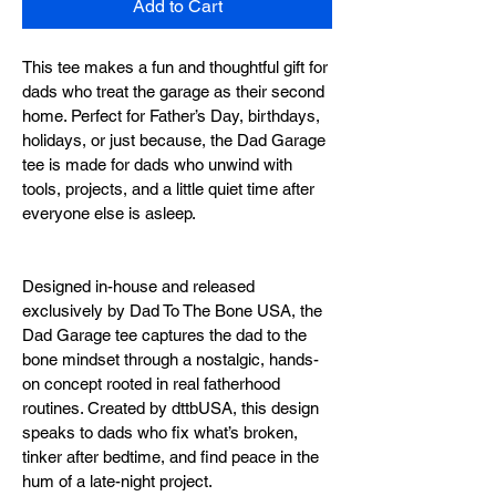
Add to Cart
This tee makes a fun and thoughtful gift for 
dads who treat the garage as their second 
home. Perfect for Father’s Day, birthdays, 
holidays, or just because, the Dad Garage 
tee is made for dads who unwind with 
tools, projects, and a little quiet time after 
everyone else is asleep.
Designed in-house and released 
exclusively by Dad To The Bone USA, the 
Dad Garage tee captures the dad to the 
bone mindset through a nostalgic, hands-
on concept rooted in real fatherhood 
routines. Created by dttbUSA, this design 
speaks to dads who fix what’s broken, 
tinker after bedtime, and find peace in the 
hum of a late-night project.