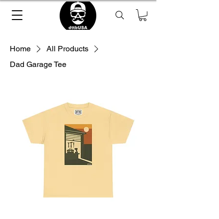
Home
All Products
Dad Garage Tee
Loading Product ...
please wait