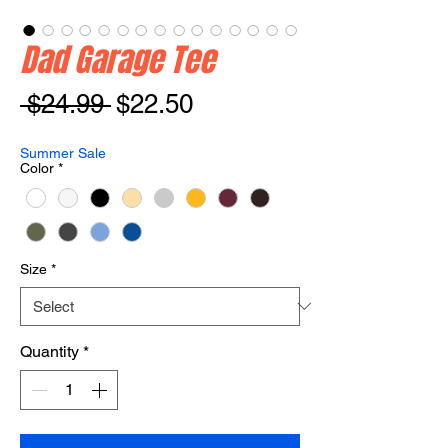
Dad Garage Tee
Regular
Sale
 $24.99 
$22.50
Price
Price
Summer Sale
Color
*
Size
*
Quantity
*