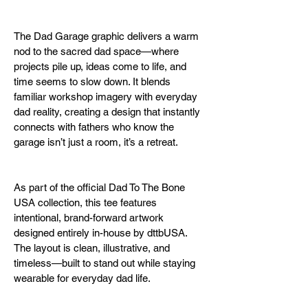
The Dad Garage graphic delivers a warm 
nod to the sacred dad space—where 
projects pile up, ideas come to life, and 
time seems to slow down. It blends 
familiar workshop imagery with everyday 
dad reality, creating a design that instantly 
connects with fathers who know the 
garage isn’t just a room, it’s a retreat.
As part of the official Dad To The Bone 
USA collection, this tee features 
intentional, brand-forward artwork 
designed entirely in-house by dttbUSA. 
The layout is clean, illustrative, and 
timeless—built to stand out while staying 
wearable for everyday dad life.