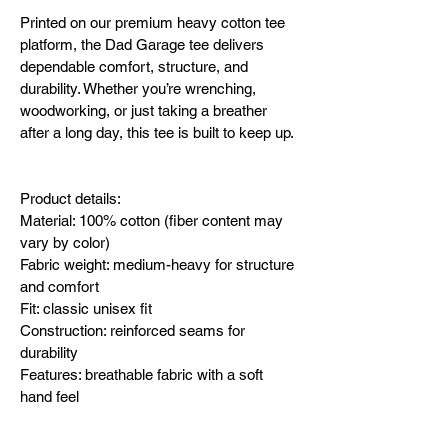
Printed on our premium heavy cotton tee 
platform, the Dad Garage tee delivers 
dependable comfort, structure, and 
durability. Whether you’re wrenching, 
woodworking, or just taking a breather 
after a long day, this tee is built to keep up.
Product details:
Material: 100% cotton (fiber content may 
vary by color)
Fabric weight: medium-heavy for structure 
and comfort
Fit: classic unisex fit
Construction: reinforced seams for 
durability
Features: breathable fabric with a soft 
hand feel
Use: everyday wear and casual comfort