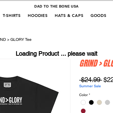
DAD TO THE BONE USA
T-SHIRTS
HOODIES
HATS & CAPS
GOODS
ND > GLORY Tee
Loading Product ... please wait
GRIND > GL
Reg
 $24.99 
$2
Pri
Summer Sale
Color
*