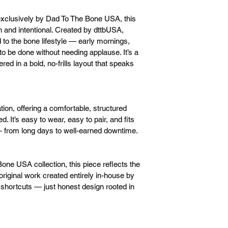
xclusively by Dad To The Bone USA, this 
 and intentional. Created by dttbUSA, 
o the bone lifestyle — early mornings, 
to be done without needing applause. It’s a 
ed in a bold, no-frills layout that speaks 
tion, offering a comfortable, structured 
d. It’s easy to wear, easy to pair, and fits 
 — from long days to well-earned downtime.
Bone USA collection, this piece reflects the 
iginal work created entirely in-house by 
shortcuts — just honest design rooted in 