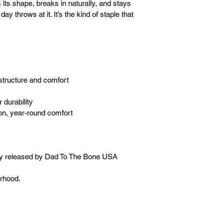
s its shape, breaks in naturally, and stays 
y throws at it. It’s the kind of staple that 
structure and comfort
 durability
on, year-round comfort
ly released by Dad To The Bone USA 
erhood.