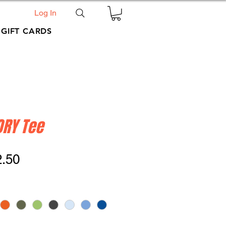
Log In
GIFT CARDS
ORY Tee
ular
Sale
2.50
ce
Price