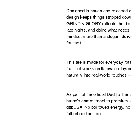
Designed in-house and released e
design keeps things stripped down
GRIND > GLORY reflects the dad t
late nights, and doing what needs 
mindset more than a slogan, deliver
for itself.
This tee is made for everyday rota
feel that works on its own or layere
naturally into real-world routines
As part of the official Dad To The 
brand’s commitment to premium, or
dttbUSA. No borrowed energy, no 
fatherhood culture.