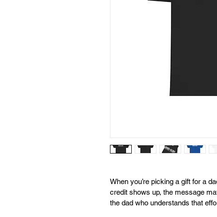
When you’re picking a gift for a d
credit shows up, the message mat
the dad who understands that effor