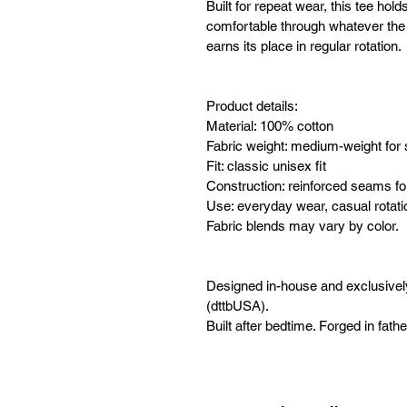
Built for repeat wear, this tee hold
comfortable through whatever the da
earns its place in regular rotation.
Product details:
Material: 100% cotton
Fabric weight: medium-weight for 
Fit: classic unisex fit
Construction: reinforced seams for
Use: everyday wear, casual rotati
Fabric blends may vary by color.
Designed in-house and exclusive
(dttbUSA).
Built after bedtime. Forged in fath