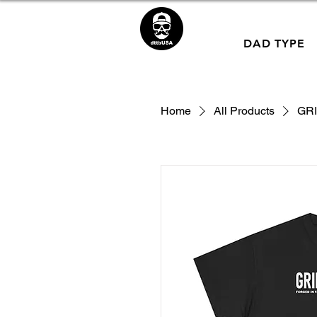
DAD TYPE
Home
All Products
GRI