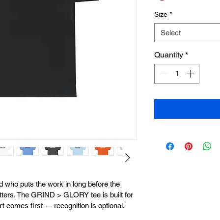
Size
*
Select
Quantity
*
ad who puts the work in long before the 
ters. The GRIND > GLORY tee is built for 
t comes first — recognition is optional.